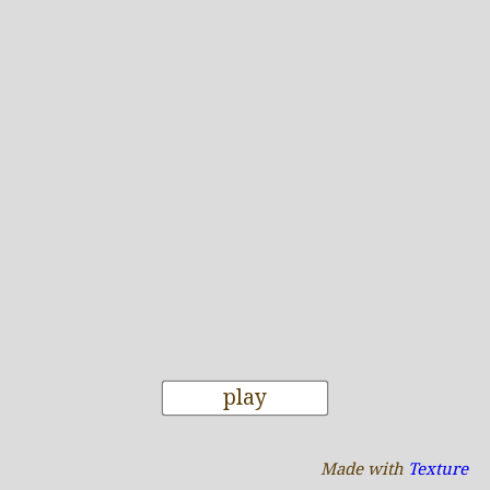
play
Made with
Texture