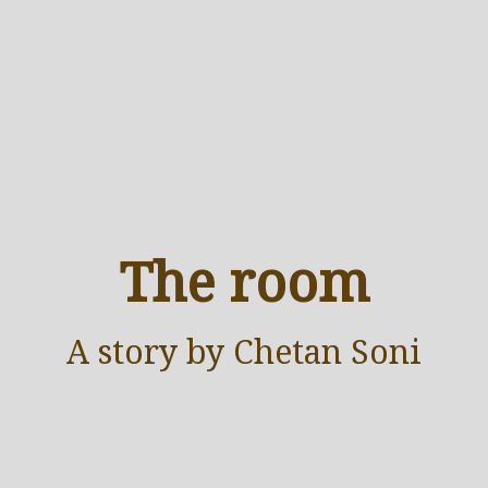
The room
A
story
by Chetan Soni