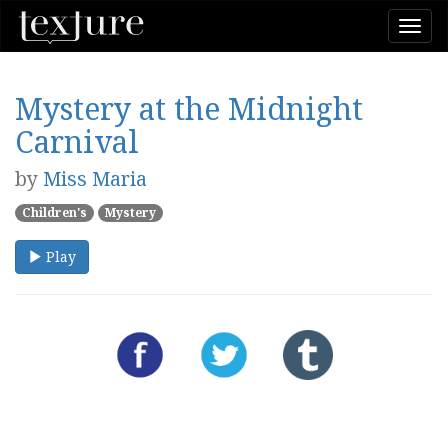
Togg
navi
Mystery at the Midnight
Carnival
by
Miss Maria
Children's
Mystery
Play