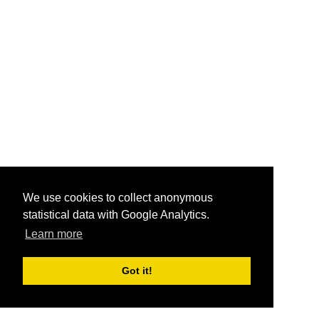
We use cookies to collect anonymous
statistical data with Google Analytics.
Learn more
Got it!