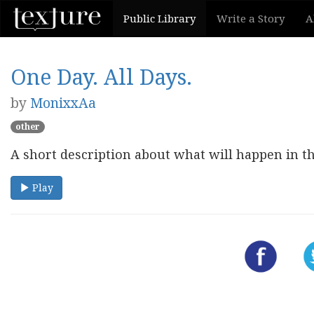
Public Library
Write a Story
A
One Day. All Days.
by
MonixxAa
other
A short description about what will happen in th
Play