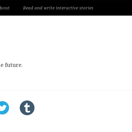
bout
Read and write interactive stories
e future.