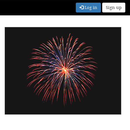
Log in
Sign up