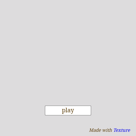
play
Made with
Texture