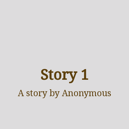
Story 1
A
story
by Anonymous