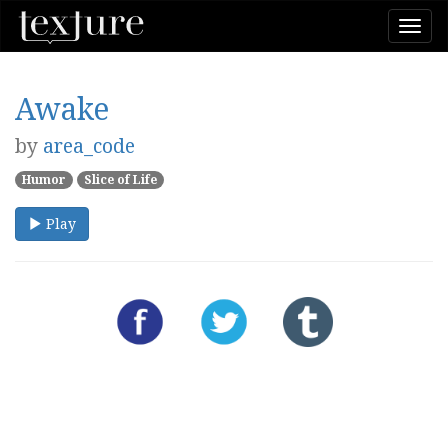
Togg
navi
Awake
by
area_code
Humor
Slice of Life
Play