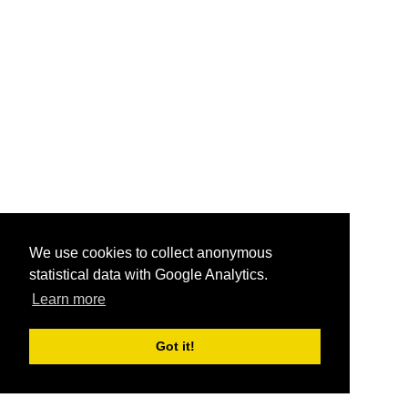
We use cookies to collect anonymous
statistical data with Google Analytics.
Learn more
Got it!