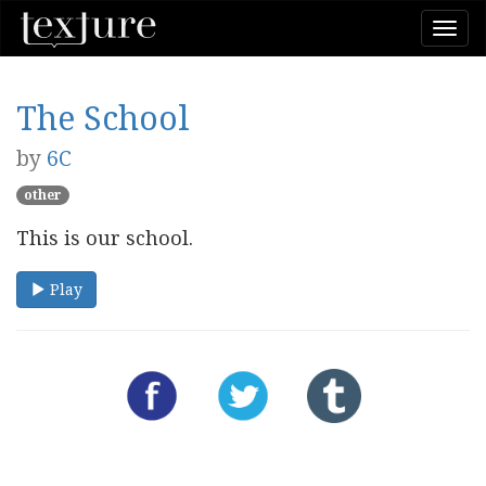
Togg
navi
The School
by
6C
other
This is our school.
Play