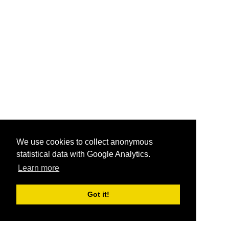
We use cookies to collect anonymous
statistical data with Google Analytics.
Learn more
Got it!