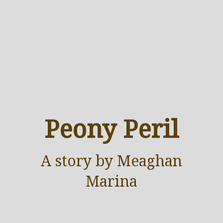
Peony Peril
A
story
by Meaghan
Marina