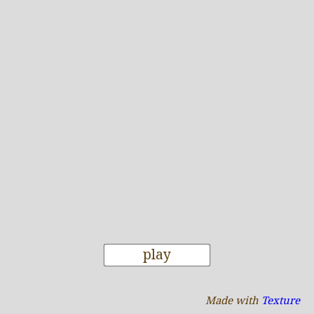
play
Made with
Texture