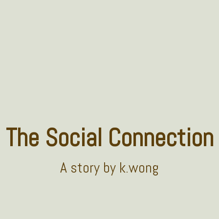
The Social Connection
A
story
by k.wong