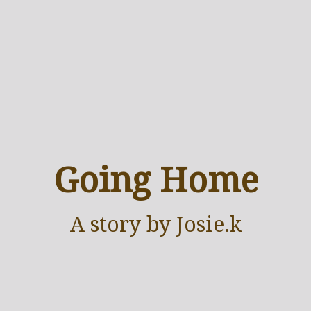
Going Home
A
story
by Josie.k