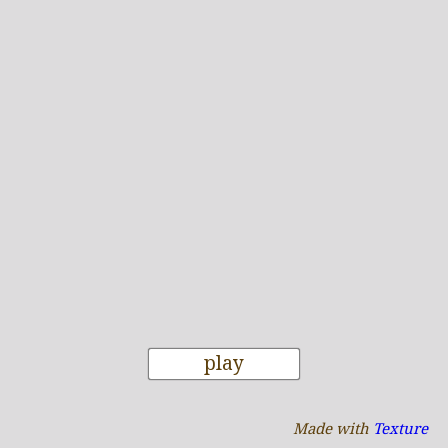
play
Made with
Texture