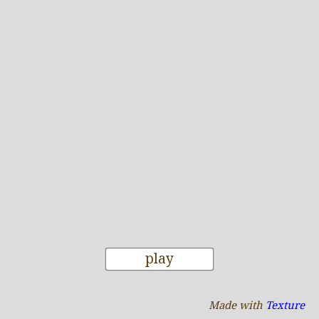
play
Made with
Texture