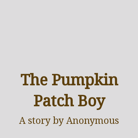
The Pumpkin
Patch Boy
A
story
by Anonymous