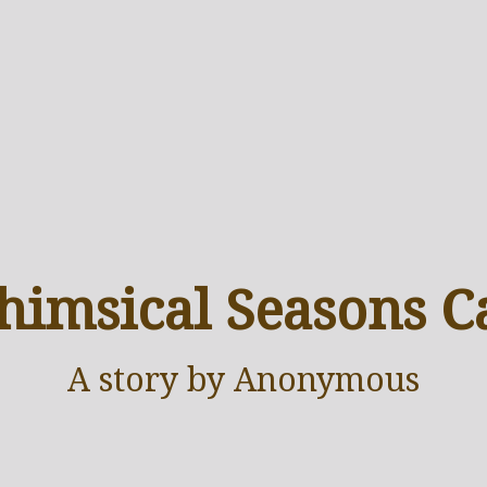
imsical Seasons C
A
story
by Anonymous