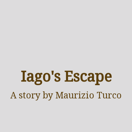
Iago's Escape
A
story
by Maurizio Turco