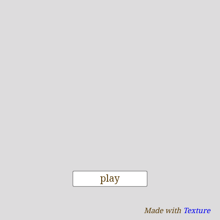
play
Made with
Texture