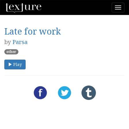
Togg
navi
Late for work
by
Parsa
other
Play