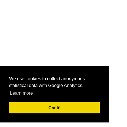
We use cookies to collect anonymous
statistical data with Google Analytics.
Learn more
Got it!