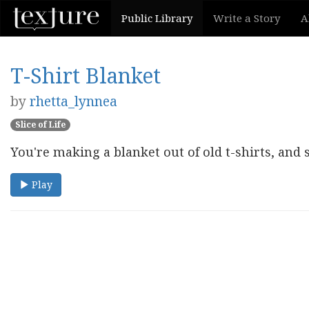
Public Library
Write a Story
A
T-Shirt Blanket
by
rhetta_lynnea
Slice of Life
You're making a blanket out of old t-shirts, and
Play