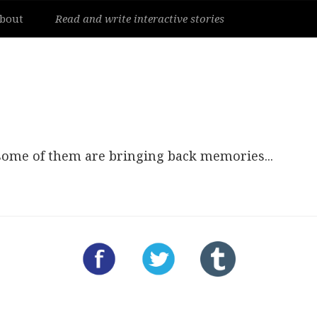
bout
Read and write interactive stories
 some of them are bringing back memories...