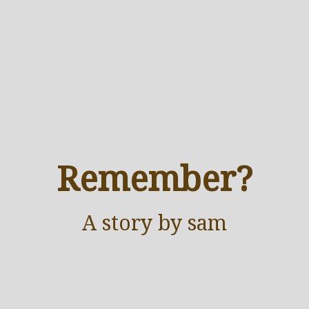
Remember?
A
story
by sam