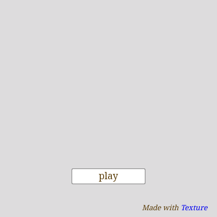
play
Made with
Texture