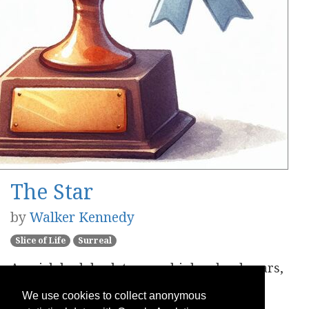
The Star
by
Walker Kennedy
Slice of Life
Surreal
A quick look back to your high-school years,
where you last shined.
We use cookies to collect anonymous