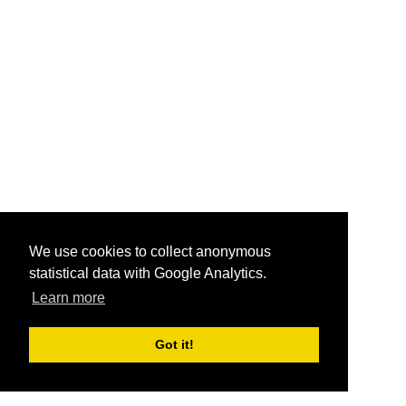
We use cookies to collect anonymous
statistical data with Google Analytics.
Learn more
Got it!