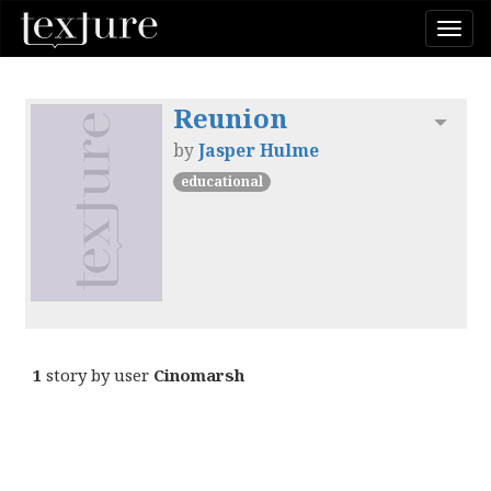
Togg
navi
Reunion
Toggl
by
Jasper Hulme
educational
1
story by user
Cinomarsh