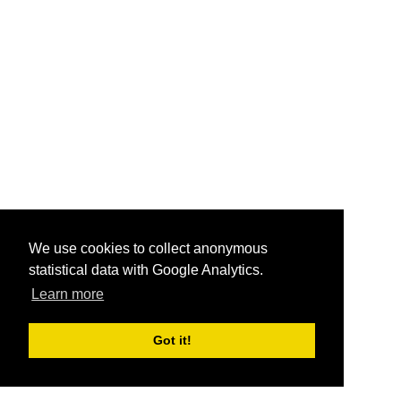
We use cookies to collect anonymous
statistical data with Google Analytics.
Learn more
Got it!