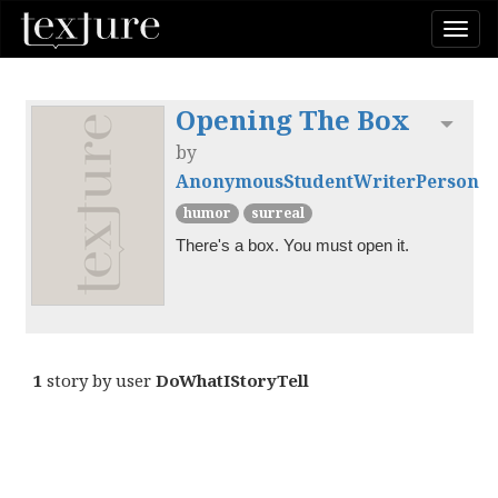
Togg
navi
Opening The Box
Toggl
by
AnonymousStudentWriterPerson
humor
surreal
There's a box. You must open it.
1
story by user
DoWhatIStoryTell