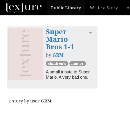
Public Library
Write a Story
A
Super
Toggle dropdown
Mario
Bros 1-1
by
GRM
children's
humor
A small tribute to Super 
Mario. A very bad one.
1
story by user
GRM