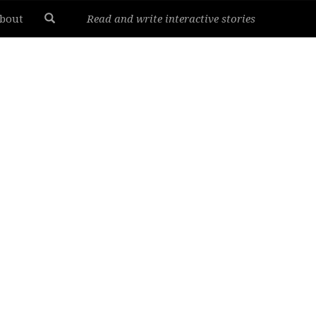
bout
Read and write interactive stories