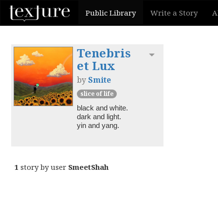
Public Library
Write a Story
A
Tenebris
Toggle dropdown
et Lux
by
Smite
slice of life
black and white.

dark and light.

1
story by user
SmeetShah