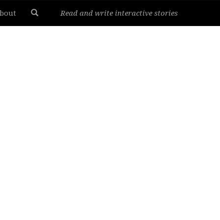
bout
Read and write interactive stories