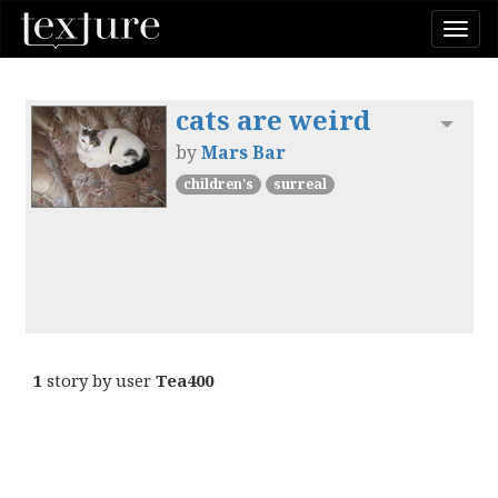
Togg
navi
cats are weird
Toggl
by
Mars Bar
children's
surreal
1
story by user
Tea400