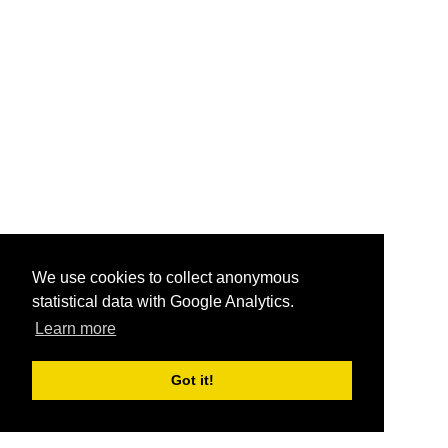
We use cookies to collect anonymous
statistical data with Google Analytics.
Learn more
Got it!