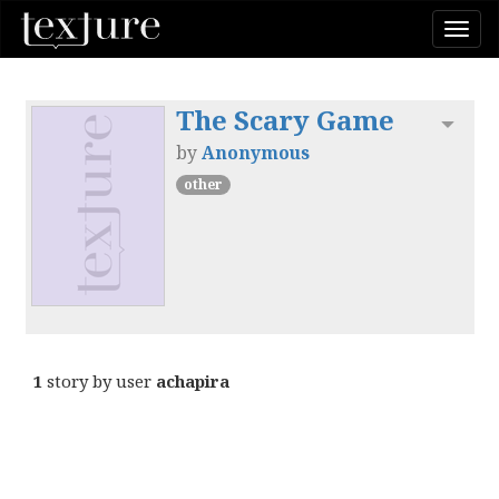
Togg
navi
The Scary Game
Toggl
by
Anonymous
other
1
story by user
achapira