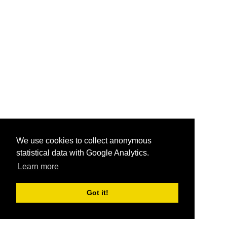
We use cookies to collect anonymous
statistical data with Google Analytics.
Learn more
Got it!