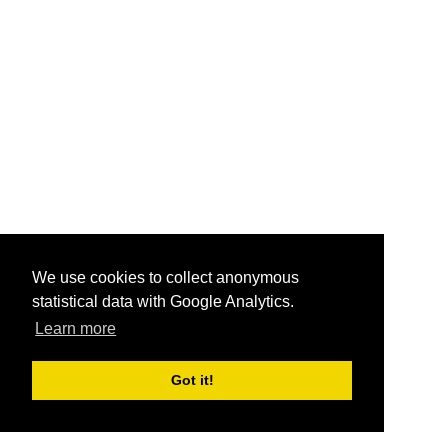
We use cookies to collect anonymous
statistical data with Google Analytics.
Learn more
Got it!