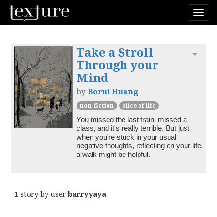
Togg
navi
Take a Stroll
Toggl
Through your
Mind
by
Borui Huang
non-fiction
slice of life
You missed the last train, missed a 
class, and it's really terrible. But just 
when you're stuck in your usual 
negative thoughts, reflecting on your life, 
a walk might be helpful.
1
story by user
barryyaya