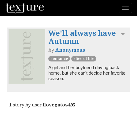
Togg
navi
We'll always have
Toggl
Autumn
by
Anonymous
romance
slice of life
A girl and her boyfriend driving back 
home, but she can't decide her favorite 
season. 
1
story by user
ilovegatos495