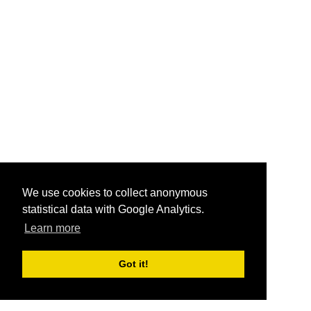
We use cookies to collect anonymous
statistical data with Google Analytics.
Learn more
Got it!