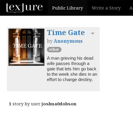
Public Library
Write a Story
A
Time Gate
Toggle dropdown
by
Anonymous
other
A man grieving his dead 
wife passes through a 
gate that lets him go back 
to the week she dies in an 
effort to change destiny.
1
story by user
joshua0dobson