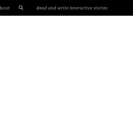
bout
Read and write interactive stories