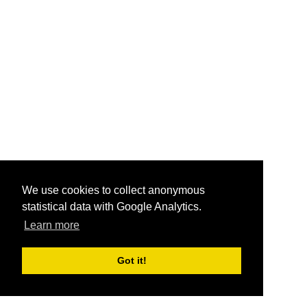
We use cookies to collect anonymous
statistical data with Google Analytics.
Learn more
Got it!