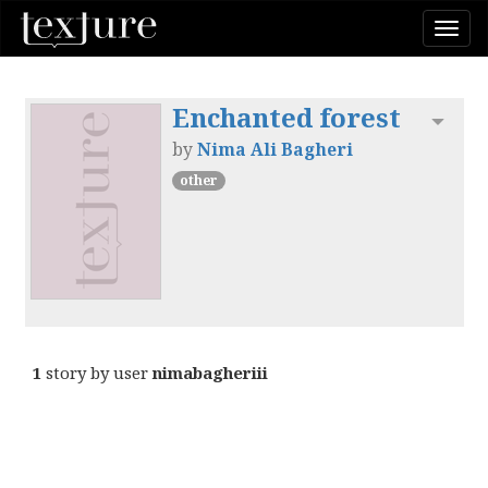
Togg
navi
Enchanted forest
Toggl
by
Nima Ali Bagheri
other
1
story by user
nimabagheriii