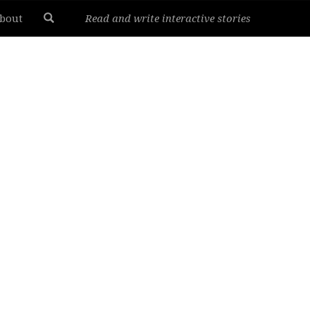
bout
Read and write interactive stories