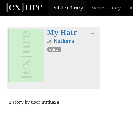
Public Library
Write a Story
A
My Hair
Toggle dropdown
by
Nuthara
other
1
story by user
nuthara