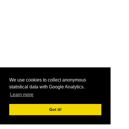
We use cookies to collect anonymous
statistical data with Google Analytics.
Learn more
Got it!