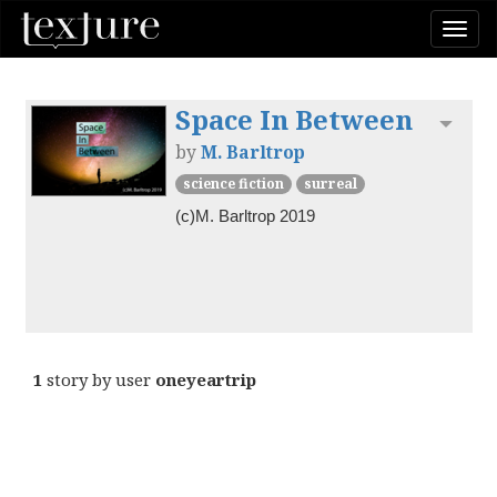
Togg
navi
Space In Between
Toggl
by
M. Barltrop
science fiction
surreal
(c)M. Barltrop 2019
1
story by user
oneyeartrip