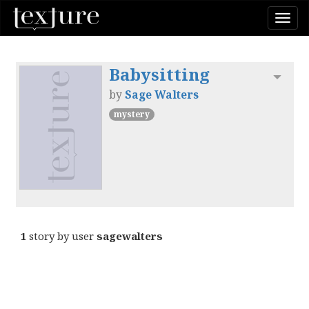
Togg
navi
Babysitting
Toggl
by
Sage Walters
mystery
1
story by user
sagewalters