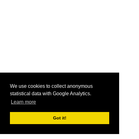
We use cookies to collect anonymous
statistical data with Google Analytics.
Learn more
Got it!