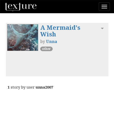
Togg
navi
A Mermaid's
Toggl
Wish
by
Unna
other
1
story by user
unna2007