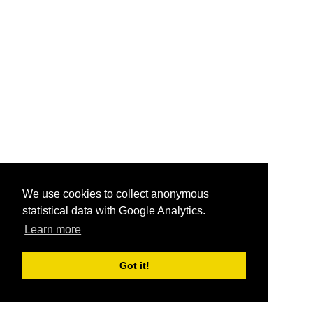
We use cookies to collect anonymous
statistical data with Google Analytics.
Learn more
Got it!