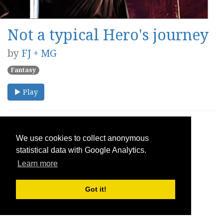
Not a typical Hero's journey
by
FJ + MG
Fantasy
Play
We use cookies to collect anonymous
statistical data with Google Analytics.
Learn more
Got it!