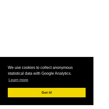
We use cookies to collect anonymous
statistical data with Google Analytics.
Learn more
Got it!