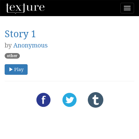
Togg
navi
Story 1
by
Anonymous
other
Play