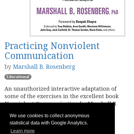
Practicing Nonviolent
Communication
by
Marshall B. Rosenberg
Educational
An unauthorized interactive adaptation of
some of the exercises in the excellent book
Nonviolent Communication by Marshall B.
Rosenberg.
We use cookies to collect anonymous
statistical data with Google Analytics.
Play
Learn more