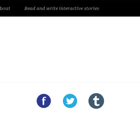
bout
Read and write interactive stories