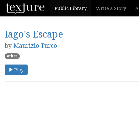
Public Library
Write a Story
A
Iago's Escape
by
Maurizio Turco
other
Play