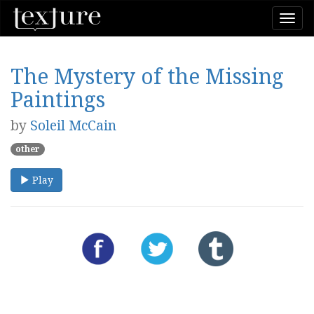
Togg
navi
The Mystery of the Missing
Paintings
by
Soleil McCain
other
Play