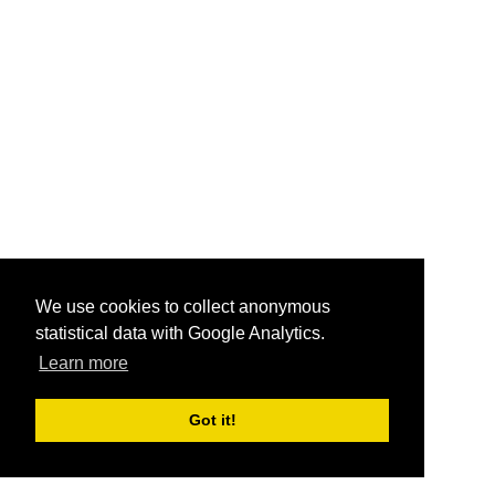
We use cookies to collect anonymous
statistical data with Google Analytics.
Learn more
Got it!