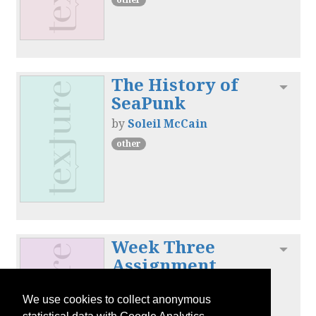
The History of
Toggl
SeaPunk
by
Soleil McCain
other
Week Three
Toggl
Assignment
by
Soleil McCain
We use cookies to collect anonymous
other