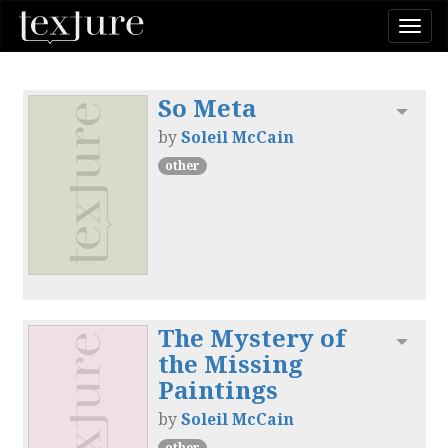
Togg
navi
So Meta
Toggl
by
Soleil McCain
other
The Mystery of
Toggl
the Missing
Paintings
by
Soleil McCain
other