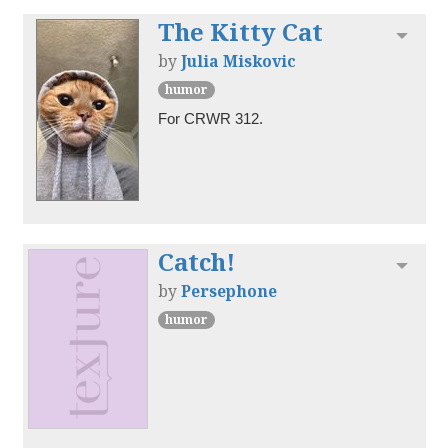
The Kitty Cat
Toggl
by
Julia Miskovic
humor
For CRWR 312.
Catch!
Toggl
by
Persephone
humor