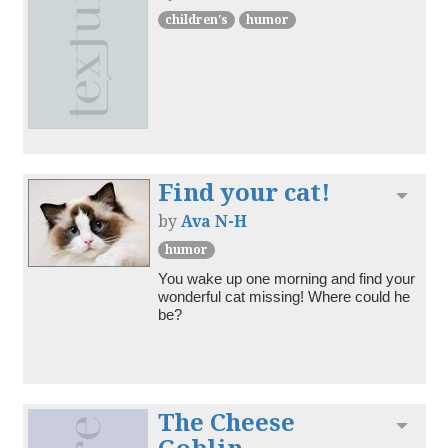
children's
humor
Find your cat!
Toggl
by
Ava N-H
humor
You wake up one morning and find your 
wonderful cat missing! Where could he 
be?
The Cheese
Toggl
Goblin