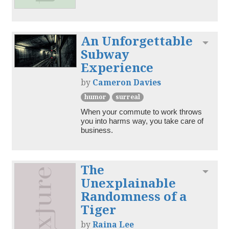
An Unforgettable
Toggl
Subway
Experience
by
Cameron Davies
humor
surreal
When your commute to work throws 
you into harms way, you take care of 
business.
The
Toggl
Unexplainable
Randomness of a
Tiger
by
Raina Lee