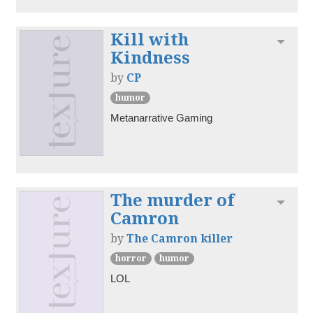
Kill with
Toggl
Kindness
by
CP
humor
Metanarrative Gaming
The murder of
Toggl
Camron
by
The Camron killer
horror
humor
LOL