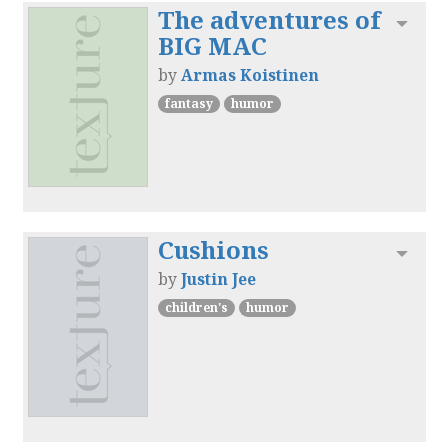
The adventures of
Toggl
BIG MAC
by
Armas Koistinen
fantasy
humor
Cushions
Toggl
by
Justin Jee
children's
humor