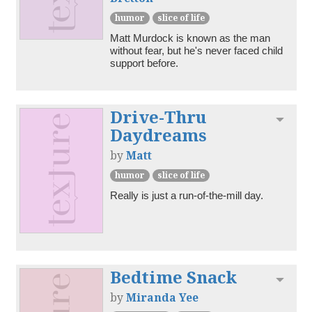
humor
slice of life
Matt Murdock is known as the man 
without fear, but he's never faced child 
support before.
Drive-Thru
Toggl
Daydreams
by
Matt
humor
slice of life
Really is just a run-of-the-mill day.
Bedtime Snack
Toggl
by
Miranda Yee