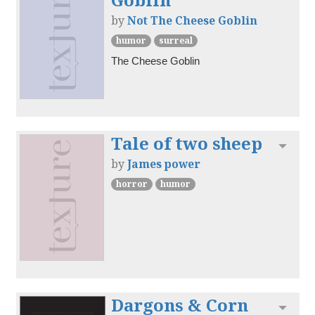
by
Not The Cheese Goblin
humor
surreal
The Cheese Goblin
Tale of two sheep
Toggl
by
James power
horror
humor
Dargons & Corn
Toggl