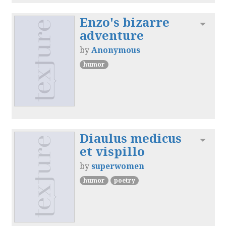
Enzo's bizarre
Toggl
adventure
by
Anonymous
humor
Diaulus medicus
Toggl
et vispillo
by
superwomen
humor
poetry