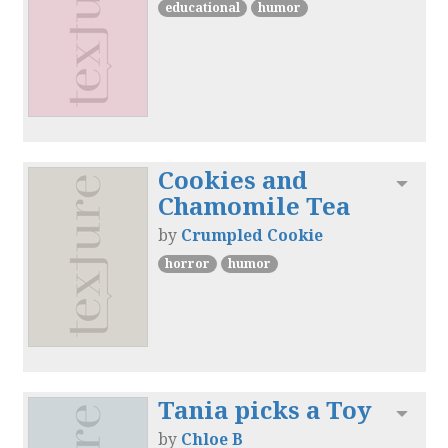
educational
humor
Cookies and
Toggl
Chamomile Tea
by
Crumpled Cookie
horror
humor
Tania picks a Toy
Toggl
by
Chloe B