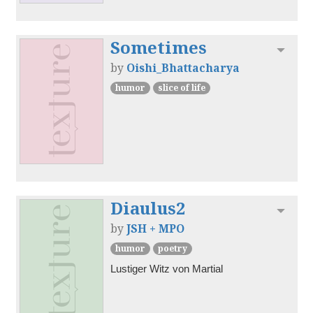
Sometimes
Toggl
by
Oishi_Bhattacharya
humor
slice of life
Diaulus2
Toggl
by
JSH + MPO
humor
poetry
Lustiger Witz von Martial