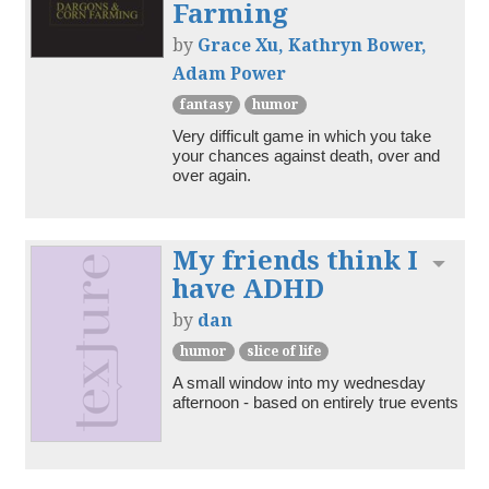
Farming
by
Grace Xu, Kathryn Bower,
Adam Power
fantasy
humor
Very difficult game in which you take 
your chances against death, over and 
over again.
My friends think I
Toggl
have ADHD
by
dan
humor
slice of life
A small window into my wednesday 
afternoon - based on entirely true events