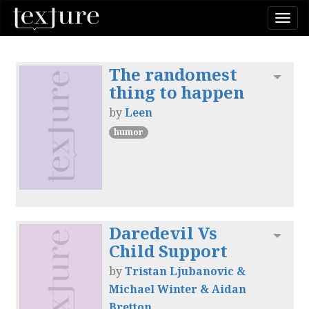
Togg
navi
The randomest
Toggl
thing to happen
by
Leen
humor
Daredevil Vs
Toggl
Child Support
by
Tristan Ljubanovic &
Michael Winter & Aidan
Bretton