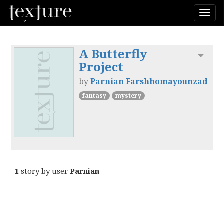
Togg
navi
A Butterfly
Toggl
Project
by
Parnian Farshhomayounzad
fantasy
mystery
1
story by user
Parnian