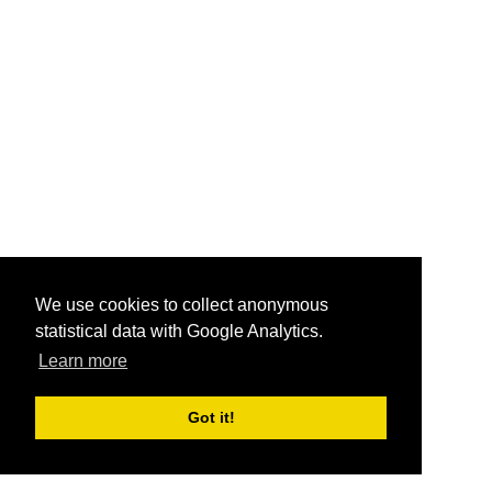
We use cookies to collect anonymous
statistical data with Google Analytics.
Learn more
Got it!