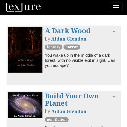
Togg
navi
A Dark Wood
Toggl
by
Aidan Glendon
fantasy
horror
You wake up in the middle of a dark 
forest, with no visible exit in sight. Can 
you escape?
Build Your Own
Toggl
Planet
by
Aidan Glendon
non-fiction