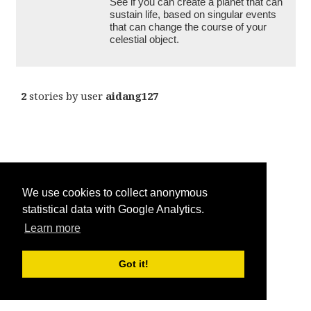
See if you can create a planet that can 
sustain life, based on singular events 
that can change the course of your 
celestial object. 
2
stories by user
aidang127
We use cookies to collect anonymous
statistical data with Google Analytics.
Learn more
Got it!