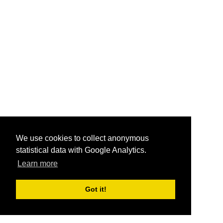
We use cookies to collect anonymous
statistical data with Google Analytics.
Learn more
Got it!