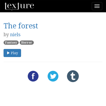
Togg
navi
The forest
by
niels
Fantasy
Horror
Play