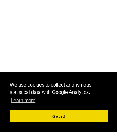
We use cookies to collect anonymous
statistical data with Google Analytics.
Learn more
Got it!