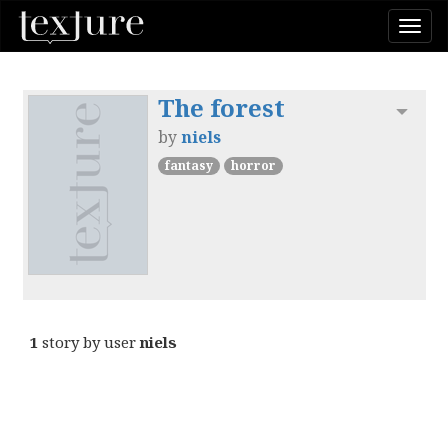
Togg
navi
The forest
Toggl
by
niels
fantasy
horror
1
story by user
niels