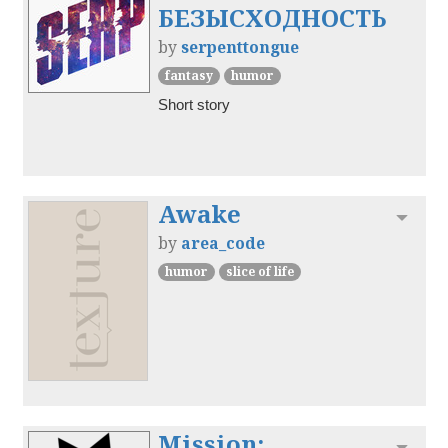
БЕЗЫСХОДНОСТЬ
by
serpenttongue
fantasy
humor
Short story
Awake
Toggl
by
area_code
humor
slice of life
Mission:
Toggl