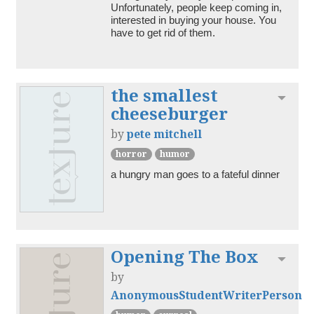
Unfortunately, people keep coming in, 
interested in buying your house. You 
have to get rid of them.
the smallest
Toggl
cheeseburger
by
pete mitchell
horror
humor
a hungry man goes to a fateful dinner
Opening The Box
Toggl
by
AnonymousStudentWriterPerson