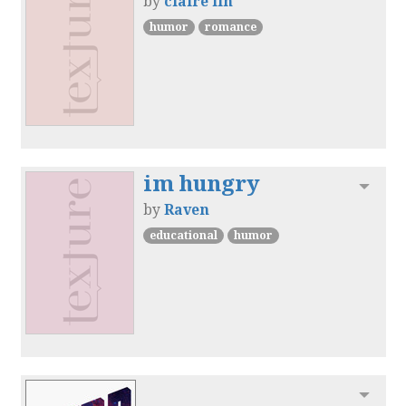
by
claire lin
humor
romance
im hungry
Toggl
by
Raven
educational
humor
Toggl