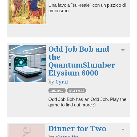
Una favola "sul-reale" con un pizzico di 
umorismo.
Odd Job Bob and
Toggl
the
QuantumSlumber
Elysium 6000
by
Cyril
humor
surreal
Odd Job Bob has an Odd Job. Play the 
game to find out more ;)
Dinner for Two
Toggl