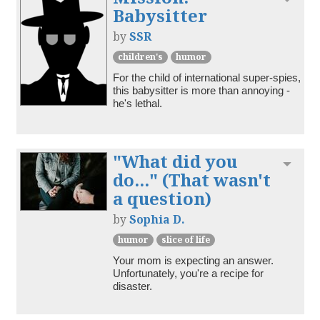
Babysitter
by
SSR
children's
humor
For the child of international super-spies, 
this babysitter is more than annoying - 
he's lethal.
"What did you
Toggl
do..." (That wasn't
a question)
by
Sophia D.
humor
slice of life
Your mom is expecting an answer. 
Unfortunately, you're a recipe for 
disaster.