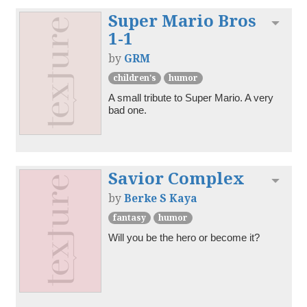
Super Mario Bros
Toggl
1-1
by
GRM
children's
humor
A small tribute to Super Mario. A very 
bad one.
Savior Complex
Toggl
by
Berke S Kaya
fantasy
humor
Will you be the hero or become it?