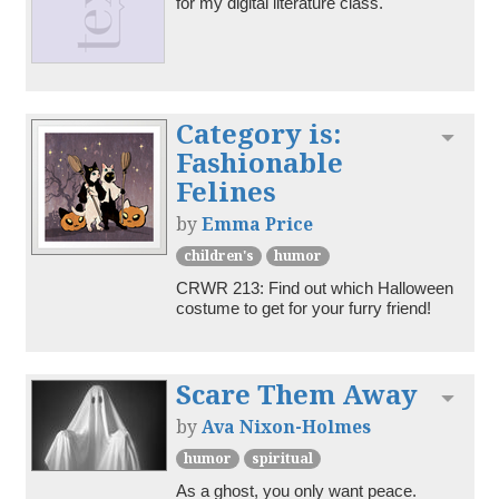
for my digital literature class.
Category is:
Toggl
Fashionable
Felines
by
Emma Price
children's
humor
CRWR 213: Find out which Halloween 
costume to get for your furry friend!
Scare Them Away
Toggl
by
Ava Nixon-Holmes
humor
spiritual
As a ghost, you only want peace. 