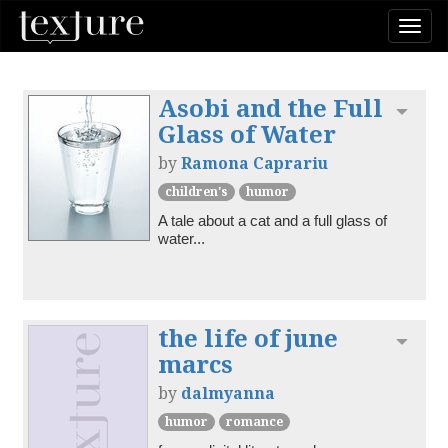
Togg
navi
Asobi and the Full
Toggl
Glass of Water
by
Ramona Caprariu
children's
humor
A tale about a cat and a full glass of 
water...
the life of june
Toggl
marcs
by
dalmyanna
humor
romance