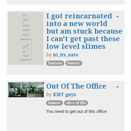
I got reincarnated
Toggl
into a new world
but am stuck because
I can't get past these
low level slimes
by
hi_its_nate
fantasy
humor
Out Of The Office
Toggl
by
KMT guys
humor
slice of life
You need to get out of this office