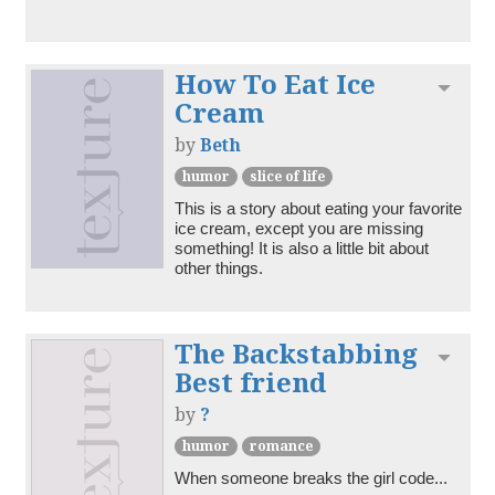
How To Eat Ice
Toggl
Cream
by
Beth
humor
slice of life
This is a story about eating your favorite 
ice cream, except you are missing 
something! It is also a little bit about 
other things.
The Backstabbing
Toggl
Best friend
by
?
humor
romance
When someone breaks the girl code...