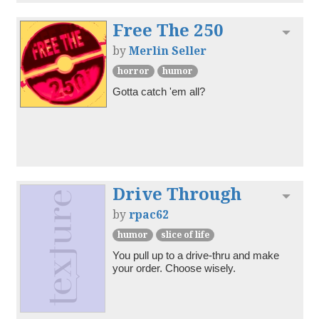
Free The 250
Toggl
by
Merlin Seller
horror
humor
Gotta catch 'em all?
Drive Through
Toggl
by
rpac62
humor
slice of life
You pull up to a drive-thru and make 
your order. Choose wisely.