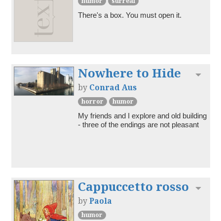
humor
surreal
There's a box. You must open it.
Nowhere to Hide
Toggl
by
Conrad Aus
horror
humor
My friends and I explore and old building 
- three of the endings are not pleasant
Cappuccetto rosso
Toggl
by
Paola
humor