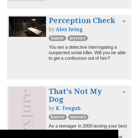
Perception Check
Toggl
by
Alex Iwing
humor
mystery
You are a detective interrogating a 
suspected serial killer. Will you be able 
to get a confession out of him?
That's Not My
Toggl
Dog
by
K. Tenguh
horror
mystery
As a teenager in 2000 texting your best 
friend is half of your life; but in this 
mystery about helping them find their 