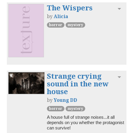
The Wispers
Toggl
by
Alicia
horror
mystery
Strange crying
Toggl
sound in the new
house
by
Young DD
horror
mystery
A house full of strange noises...it all 
depends on you whether the protagonist 
can survive!