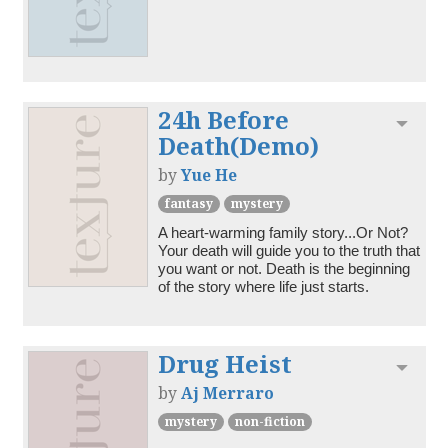
24h Before
Toggl
Death(Demo)
by
Yue He
fantasy
mystery
A heart-warming family story...Or Not? 
Your death will guide you to the truth that 
you want or not. Death is the beginning 
of the story where life just starts. 
Drug Heist
Toggl
by
Aj Merraro
mystery
non-fiction