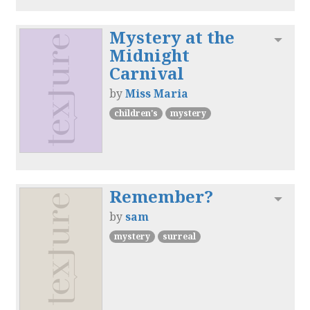
Mystery at the
Toggl
Midnight
Carnival
by
Miss Maria
children's
mystery
Remember?
Toggl
by
sam
mystery
surreal