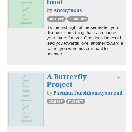
final
by
Anonymous
mystery
romance
It's the last night of the semester, you 
discover something that can change 
your future forever. One decision could 
lead you towards love, another toward a 
secret you were never meant to 
A Butterfly
Toggl
Project
by
Parnian Farshhomayounzad
fantasy
mystery