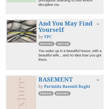
prestigious boarding school where 
discipline rou
And You May Find
Toggl
Yourself
by
VPC
mystery
surreal
You wake up in a beautiful house, with a 
beautiful wife... and no idea how you got 
there.
BASEMENT
Toggl
by
Parmida Rasouli Baghi
fantasy
mystery