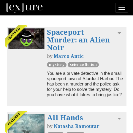
Togg
navi
Spaceport
FEATURED
Toggl
Murder: an Alien
Noir
by
Marco Antic
mystery
science fiction
You are a private detective in the small 
spaceport town of Stardust Harbor. The 
has been a murder and the police ask 
for your help to solve the mystery. Do 
you have what it takes to bring justice?
All Hands
FEATURED
Toggl
by
Natasha Ramoutar