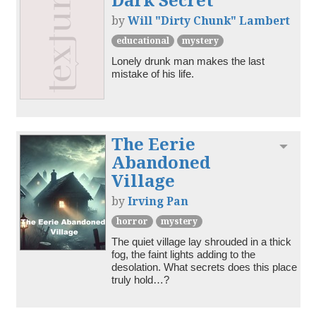
by
Will "Dirty Chunk" Lambert
educational
mystery
Lonely drunk man makes the last 
mistake of his life.
The Eerie
Toggl
Abandoned
Village
by
Irving Pan
horror
mystery
The quiet village lay shrouded in a thick 
fog, the faint lights adding to the 
desolation. What secrets does this place 
truly hold…?