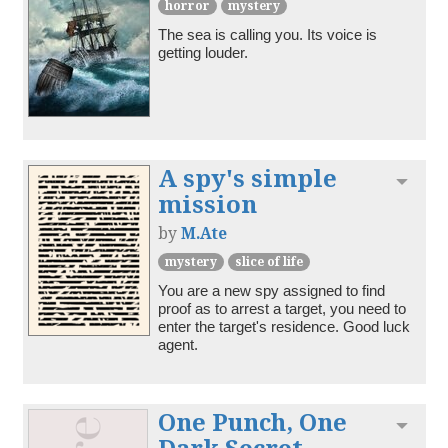
horror
mystery
The sea is calling you. Its voice is 
getting louder.
A spy's simple
Toggl
mission
by
M.Ate
mystery
slice of life
You are a new spy assigned to find 
proof as to arrest a target, you need to 
enter the target's residence. Good luck 
agent.
One Punch, One
Toggl
Dark Secret