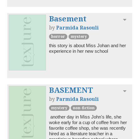
Basement
Toggl
by
Parmida Rasouli
horror
mystery
this story is about Miss Johan and her 
BASEMENT
Toggl
by
Parmida Rasouli
mystery
non-fiction
 another day in Miss John's life, she 
woke early for a cup of coffee from her 
favorite coffee shop, she was recently 
hired as a literature teacher in a 