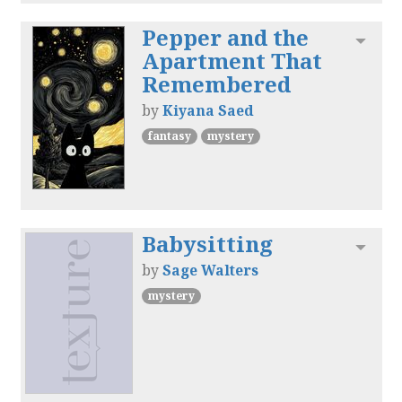
Pepper and the
Toggl
Apartment That
Remembered
by
Kiyana Saed
fantasy
mystery
Babysitting
Toggl
by
Sage Walters
mystery