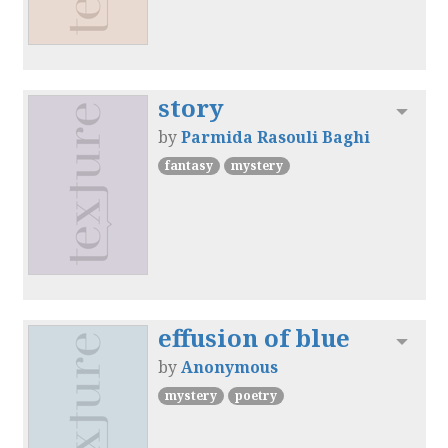
story
Toggl
by
Parmida Rasouli Baghi
fantasy
mystery
effusion of blue
Toggl
by
Anonymous
mystery
poetry