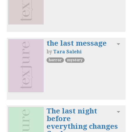
the last message
Toggl
by
Tara Salehi
horror
mystery
The last night
Toggl
before
everything changes