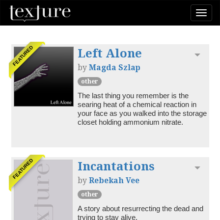
Togg
navi
Left Alone
FEATURED
Toggl
by
Magda Szlap
other
The last thing you remember is the 
searing heat of a chemical reaction in 
your face as you walked into the storage 
closet holding ammonium nitrate.
Incantations
FEATURED
Toggl
by
Rebekah Vee
other
A story about resurrecting the dead and 
trying to stay alive.