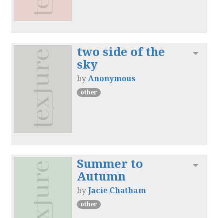
two side of the
Toggl
sky
by
Anonymous
other
Summer to
Toggl
Autumn
by
Jacie Chatham
other