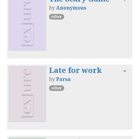
by
Anonymous
other
Late for work
Toggl
by
Parsa
other