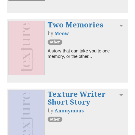
Two Memories
Toggl
by
Meow
other
A story that can take you to one 
memory, or the other...
Texture Writer
Toggl
Short Story
by
Anonymous
other