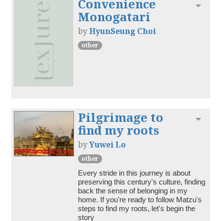
Convenience
Toggl
Monogatari
by
HyunSeung Choi
other
Pilgrimage to
Toggl
find my roots
by
Yuwei Lo
other
Every stride in this journey is about 
preserving this century's culture, finding 
back the sense of belonging in my 
home. If you're ready to follow Matzu's 
steps to find my roots, let's begin the 
story