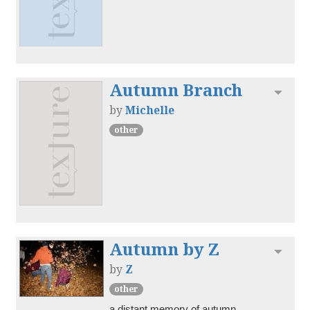
Autumn Branch
Toggl
by
Michelle
other
Autumn by Z
Toggl
by
Z
other
a distant memory of autumn.