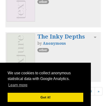
other
The Inky Depths
Toggl
by
Anonymous
other
We use cookies to collect anonymous
statistical data with Google Analytics.
Learn more
«
1
2
3
4
5
6
7
8
9
»
Got it!