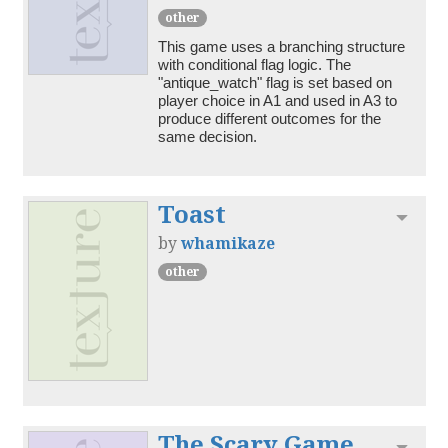
other
This game uses a branching structure 
with conditional flag logic. The 
"antique_watch" flag is set based on 
player choice in A1 and used in A3 to 
produce different outcomes for the 
Toast
Toggl
by
whamikaze
other
The Scary Game
Toggl