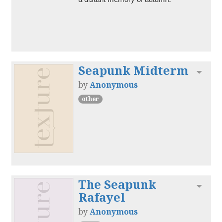
Seapunk Midterm
Toggl
by
Anonymous
other
The Seapunk
Toggl
Rafayel
by
Anonymous