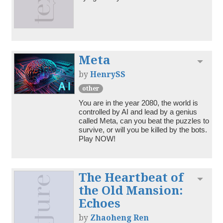
Meta
Toggl
by
HenrySS
other
You are in the year 2080, the world is 
controlled by AI and lead by a genius 
called Meta, can you beat the puzzles to 
survive, or will you be killed by the bots. 
Play NOW!
The Heartbeat of
Toggl
the Old Mansion:
Echoes
by
Zhaoheng Ren