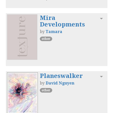
Mira
Toggl
Developments
by
Tamara
other
Planeswalker
Toggl
by
David Nguyen
other