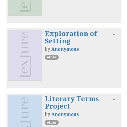
Exploration of
Toggl
Setting
by
Anonymous
other
Literary Terms
Toggl
Project
by
Anonymous
other