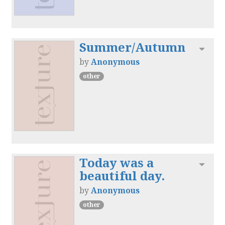
Summer/Autumn
Toggl
by
Anonymous
other
Today was a
Toggl
beautiful day.
by
Anonymous
other