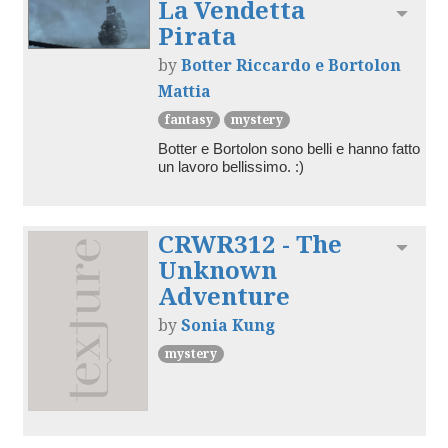
La Vendetta
Toggl
Pirata
by
Botter Riccardo e Bortolon
Mattia
fantasy
mystery
Botter e Bortolon sono belli e hanno fatto 
un lavoro bellissimo. :)
CRWR312 - The
Toggl
Unknown
Adventure
by
Sonia Kung
mystery