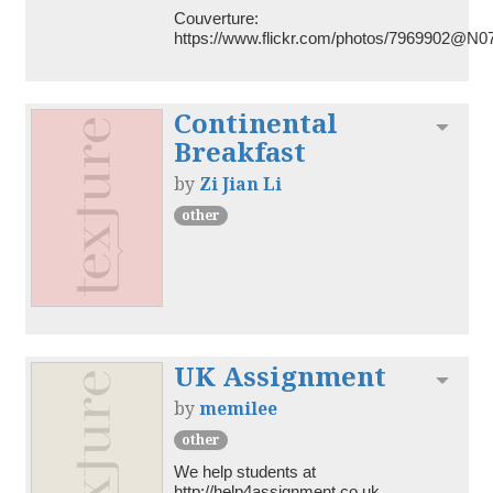
Couverture: 
https://www.flickr.com/photos/7969902@N0
Continental
Toggl
Breakfast
by
Zi Jian Li
other
UK Assignment
Toggl
by
memilee
other
We help students at 
http://help4assignment.co.uk