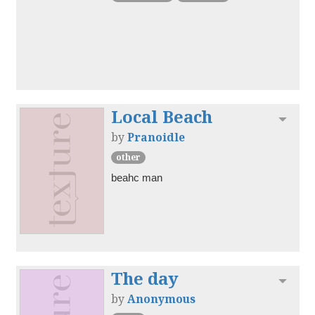
Local Beach
Toggl
by
Pranoidle
other
beahc man
The day
Toggl
by
Anonymous