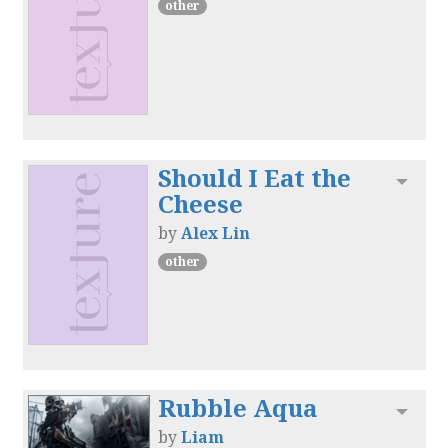
other
Should I Eat the
Toggl
Cheese
by
Alex Lin
other
Rubble Aqua
Toggl
by
Liam