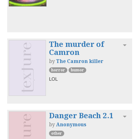
The murder of
Toggl
Camron
by
The Camron killer
horror
humor
LOL
Danger Beach 2.1
Toggl
by
Anonymous
other