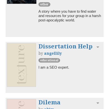
other
A story where you have to find water 
and resources for your group in a harsh 
post-apocalyptic world.
Dissertation Help
Toggl
by
angellily
educational
I am a SEO expert.
Dilema
Toggl