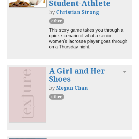
Student-Athlete
by
Christian Strong
other
This story game takes you through a 
quick scenario of what a senior 
women's lacrosse player goes through 
on a Thursday night.
A Girl and Her
Toggl
Shoes
by
Megan Chan
other