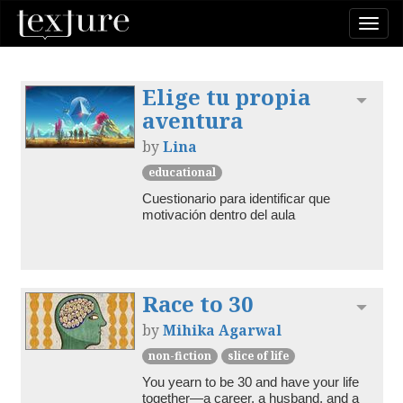
Togg
navi
Elige tu propia
Toggl
aventura
by
Lina
educational
Cuestionario para identificar que 
motivación dentro del aula
Race to 30
Toggl
by
Mihika Agarwal
non-fiction
slice of life
You yearn to be 30 and have your life 
together—a career, a husband, and a 