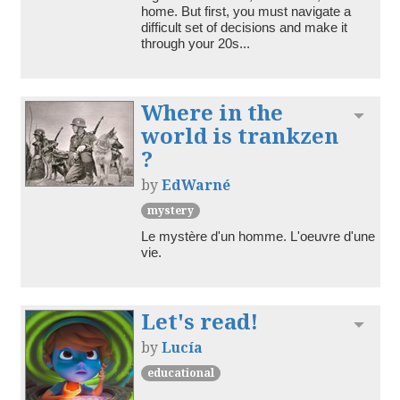
home. But first, you must navigate a 
difficult set of decisions and make it 
through your 20s...
Where in the
Toggl
world is trankzen
?
by
EdWarné
mystery
Le mystère d'un homme. L'oeuvre d'une 
vie. 
Let's read!
Toggl
by
Lucía
educational