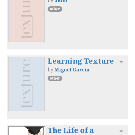
by
akim
other
Learning Texture
Toggl
by
Miguel Garcia
other
The Life of a
Toggl