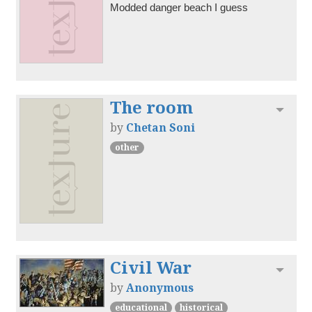
Modded danger beach I guess
The room
Toggl
by
Chetan Soni
other
Civil War
Toggl
by
Anonymous
educational
historical