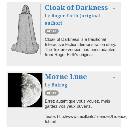
Cloak of Darkness
Toggl
by
Roger Firth (original
author)
other
Cloak of Darkness is a traditional 
Interactive Fiction demonstration story. 
The Texture version has been adapted 
from Roger Firth's original.
Morne Lune
Toggl
by
Balrog
other
Errez autant que vous voulez, mais 
gardez vos yeux ouverts.

Texte: http://www.cecill.info/licences/Lice
fr.html
