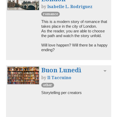
by
Isabelle L. Rodriguez
romance
This is a modern story of romance that 
takes place in the city of London.

As the reader, you are able to choose 
the path and watch the story unfold.

Will love happen? Will there be a happy 
ending? 
Buon Lunedì
Toggl
by
Il Taccuino
other
Storytelling per creators