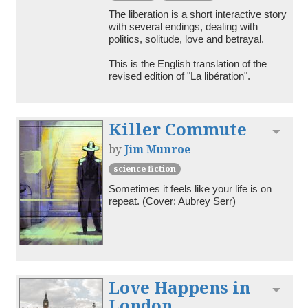
The liberation is a short interactive story 
with several endings, dealing with 
politics, solitude, love and betrayal.

This is the English translation of the 
revised edition of "La libération".
Killer Commute
Toggl
by
Jim Munroe
science fiction
Sometimes it feels like your life is on 
repeat. (Cover: Aubrey Serr)
Love Happens in
Toggl
London