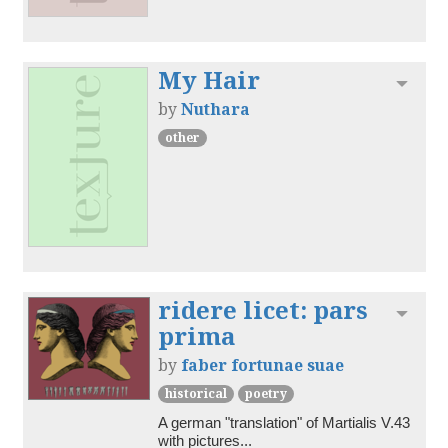
My Hair
Toggl
by
Nuthara
other
ridere licet: pars
Toggl
prima
by
faber fortunae suae
historical
poetry
A german "translation" of Martialis V.43 
with pictures...