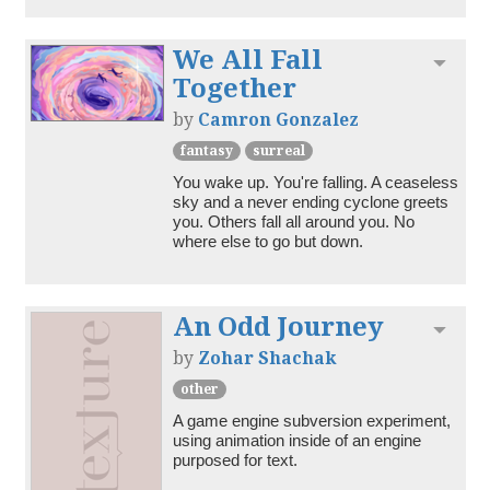
We All Fall
Toggl
Together
by
Camron Gonzalez
fantasy
surreal
You wake up. You're falling. A ceaseless 
sky and a never ending cyclone greets 
you. Others fall all around you. No 
where else to go but down. 
An Odd Journey
Toggl
by
Zohar Shachak
other
A game engine subversion experiment, 
using animation inside of an engine 
purposed for text.