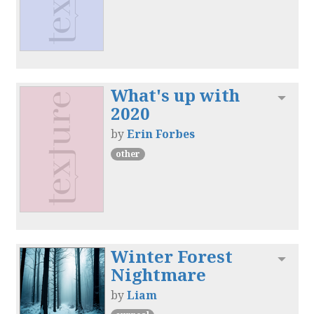
What's up with
Toggl
2020
by
Erin Forbes
other
Winter Forest
Toggl
Nightmare
by
Liam