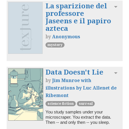
La sparizione del
Toggl
professore
Jaseens e il papiro
azteca
by
Anonymous
mystery
Data Doesn't Lie
Toggl
by
Jim Munroe with
illustrations by Luc Allenet de
Ribemont
science fiction
surreal
You study samples under your 
microscraper. You extract the data. 
Then -- and only then -- you sleep.