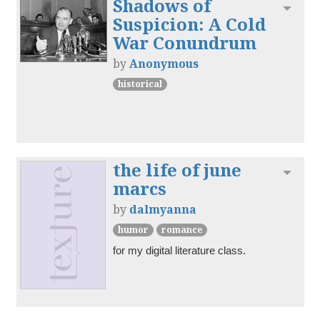
Shadows of
Toggl
Suspicion: A Cold
War Conundrum
by
Anonymous
historical
the life of june
Toggl
marcs
by
dalmyanna
humor
romance
for my digital literature class.