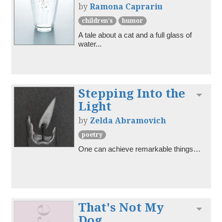
by
Ramona Caprariu
children's
humor
A tale about a cat and a full glass of 
water...
Stepping Into the
Toggl
Light
by
Zelda Abramovich
poetry
One can achieve remarkable things…
That's Not My
Toggl
Dog