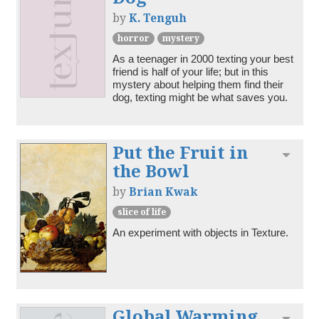
by
K. Tenguh
horror
mystery
As a teenager in 2000 texting your best 
friend is half of your life; but in this 
mystery about helping them find their 
dog, texting might be what saves you. 
Put the Fruit in
Toggl
the Bowl
by
Brian Kwak
slice of life
An experiment with objects in Texture.
Global Warming
Toggl