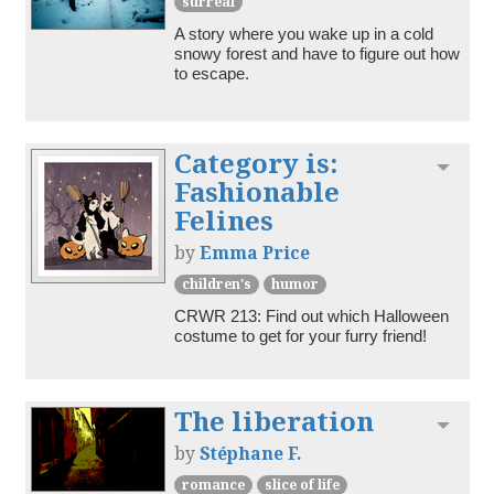
surreal
A story where you wake up in a cold 
snowy forest and have to figure out how 
to escape.
Category is:
Toggl
Fashionable
Felines
by
Emma Price
children's
humor
CRWR 213: Find out which Halloween 
costume to get for your furry friend!
The liberation
Toggl
by
Stéphane F.
romance
slice of life