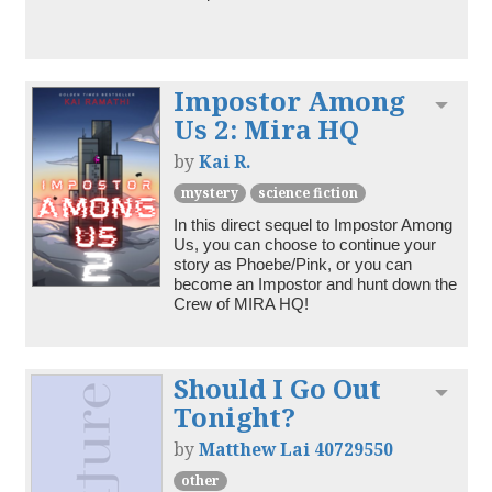
Impostor Among
Toggl
Us 2: Mira HQ
by
Kai R.
mystery
science fiction
In this direct sequel to Impostor Among 
Us, you can choose to continue your 
story as Phoebe/Pink, or you can 
become an Impostor and hunt down the 
Crew of MIRA HQ!
Should I Go Out
Toggl
Tonight?
by
Matthew Lai 40729550
other