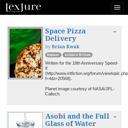
Togg
navi
Space Pizza
Toggl
Delivery
by
Brian Kwak
humor
science fiction
Written for the 18th Anniversary Speed-
If 
(http://www.intfiction.org/forum/viewtopic.ph
f=4&t=20568).

Planet image courtesy of NASA/JPL-
Caltech.
Asobi and the Full
Toggl
Glass of Water