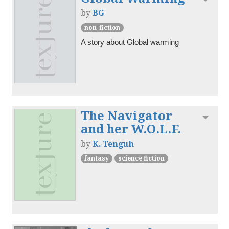
by
BG
non-fiction
A story about Global warming 
The Navigator
Toggl
and her W.O.L.F.
by
K. Tenguh
fantasy
science fiction