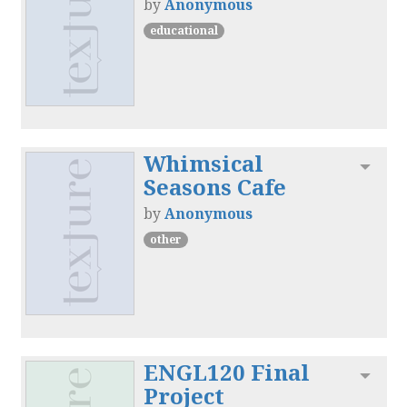
by
Anonymous
educational
Whimsical
Toggl
Seasons Cafe
by
Anonymous
other
ENGL120 Final
Toggl
Project