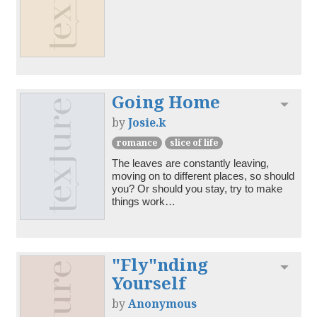
Going Home
Toggl
by
Josie.k
romance
slice of life
The leaves are constantly leaving, 
moving on to different places, so should 
you? Or should you stay, try to make 
things work…
"Fly"nding
Toggl
Yourself
by
Anonymous