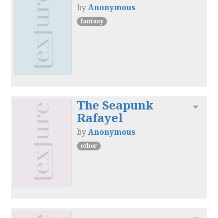
by
Anonymous
fantasy
The Seapunk
Toggl
Rafayel
by
Anonymous
other