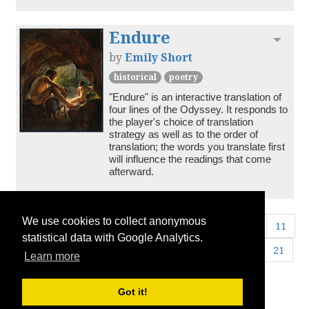
Endure
Toggl
by
Emily Short
historical
poetry
"Endure" is an interactive translation of 
four lines of the Odyssey. It responds to 
the player's choice of translation 
strategy as well as to the order of 
translation; the words you translate first 
will influence the readings that come 
afterward.
We use cookies to collect anonymous
«
1
2
3
4
5
6
7
8
9
10
11
statistical data with Google Analytics.
12
13
14
15
16
17
18
19
20
21
Learn more
22
23
24
25
26
»
Got it!