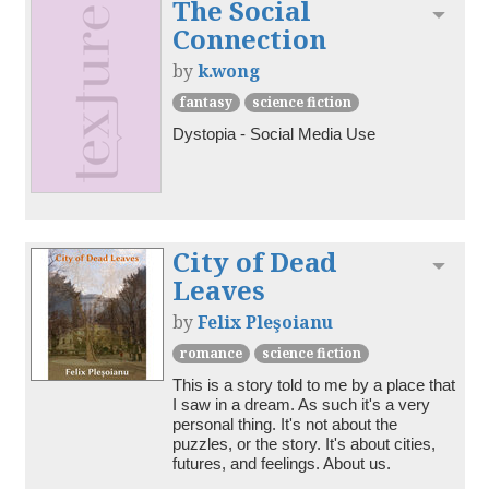
The Social
Toggl
Connection
by
k.wong
fantasy
science fiction
Dystopia - Social Media Use
City of Dead
Toggl
Leaves
by
Felix Pleşoianu
romance
science fiction
This is a story told to me by a place that 
I saw in a dream. As such it's a very 
personal thing. It's not about the 
puzzles, or the story. It's about cities, 
futures, and feelings. About us.