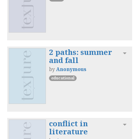
2 paths: summer
Toggl
and fall
by
Anonymous
educational
conflict in
Toggl
literature