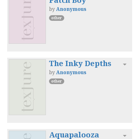
by
Anonymous
other
The Inky Depths
Toggl
by
Anonymous
other
Aquapalooza
Toggl