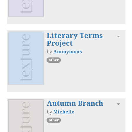
Literary Terms
Toggl
Project
by
Anonymous
other
Autumn Branch
Toggl
by
Michelle
other