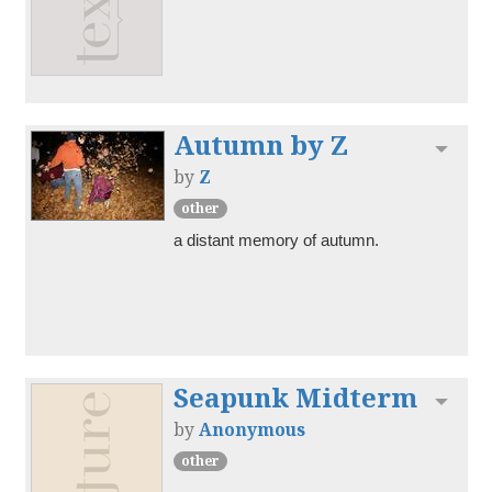
Autumn by Z
Toggl
by
Z
other
a distant memory of autumn.
Seapunk Midterm
Toggl
by
Anonymous
other