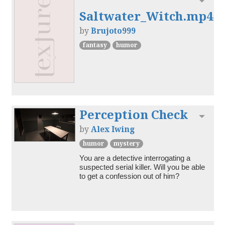
Toggl
Saltwater_Witch.mp4
by
Brujoto999
fantasy
humor
Perception Check
Toggl
by
Alex Iwing
humor
mystery
You are a detective interrogating a 
suspected serial killer. Will you be able 
to get a confession out of him?