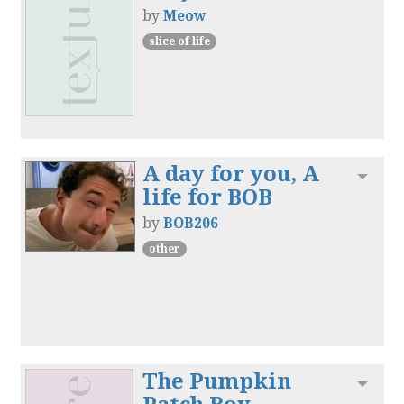
by
Meow
slice of life
A day for you, A
Toggl
life for BOB
by
BOB206
other
The Pumpkin
Toggl
Patch Boy