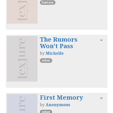
fantasy
The Rumors
Toggl
Won't Pass
by
Michelle
other
First Memory
Toggl
by
Anonymous
other