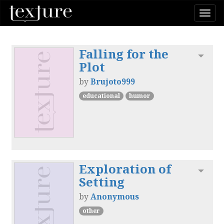
Togg
navi
Falling for the
Toggl
Plot
by
Brujoto999
educational
humor
Exploration of
Toggl
Setting
by
Anonymous
other